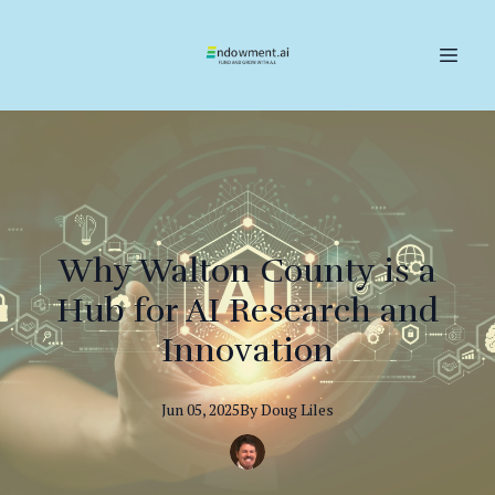
Why Walton County is a
Hub for AI Research and
Innovation
Jun 05, 2025
By
Doug
Liles