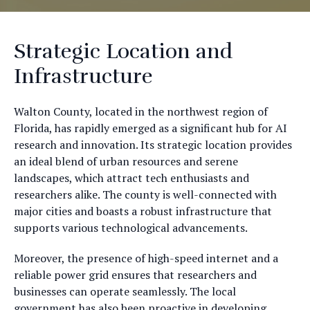
Strategic Location and
Infrastructure
Walton County, located in the northwest region of
Florida, has rapidly emerged as a significant hub for AI
research and innovation. Its strategic location provides
an ideal blend of urban resources and serene
landscapes, which attract tech enthusiasts and
researchers alike. The county is well-connected with
major cities and boasts a robust infrastructure that
supports various technological advancements.
Moreover, the presence of high-speed internet and a
reliable power grid ensures that researchers and
businesses can operate seamlessly. The local
government has also been proactive in developing