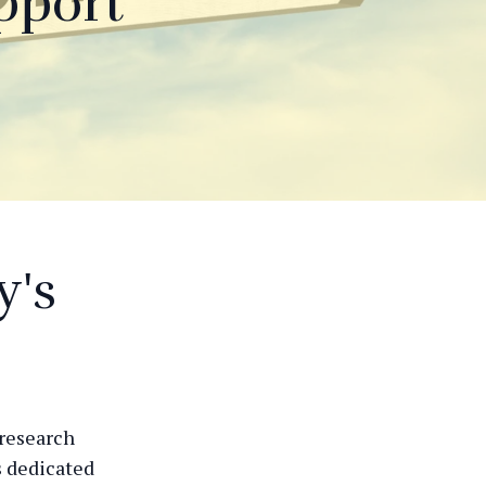
pport
y's
 research
s dedicated