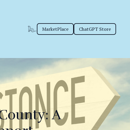
MarketPlace
ChatGPT Store
 County: A