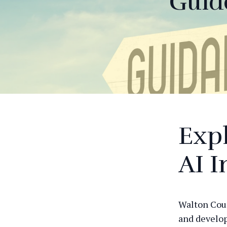
Guid
Expl
AI I
Walton Coun
and develop