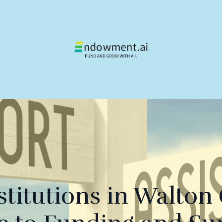
stitutions in Walton