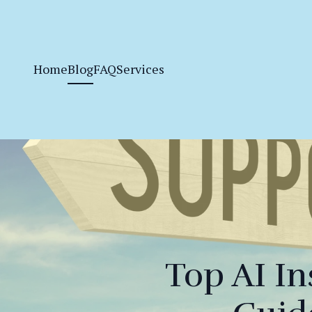
Home
Blog
FAQ
Services
Top AI In