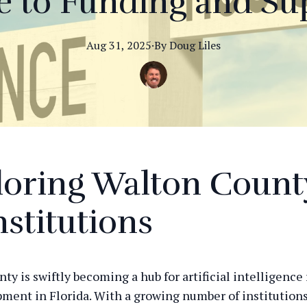
e to Funding and Su
Aug 31, 2025
·
By
Doug
Liles
oring Walton Count
nstitutions
ty is swiftly becoming a hub for artificial intelligence
ment in Florida. With a growing number of institution