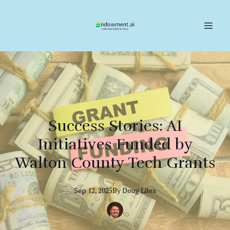
Success Stories: AI
Initiatives Funded by
Walton County Tech Grants
Sep 12, 2025
By
Doug
Liles