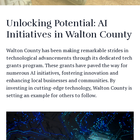
Unlocking Potential: AI
Initiatives in Walton County
Walton County has been making remarkable strides in
technological advancements through its dedicated tech
grants program. These grants have paved the way for
numerous AI initiatives, fostering innovation and
enhancing local businesses and communities. By
investing in cutting-edge technology, Walton County is
setting an example for others to follow.