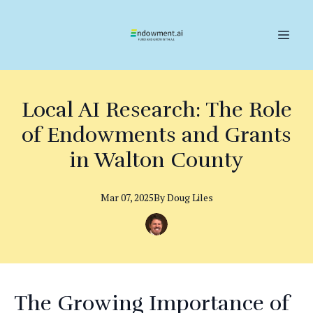
Local AI Research: The Role
of Endowments and Grants
in Walton County
Mar 07, 2025
By
Doug
Liles
The Growing Importance of