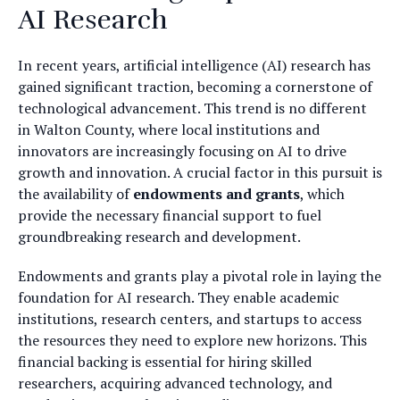
AI Research
In recent years, artificial intelligence (AI) research has
gained significant traction, becoming a cornerstone of
technological advancement. This trend is no different
in Walton County, where local institutions and
innovators are increasingly focusing on AI to drive
growth and innovation. A crucial factor in this pursuit is
the availability of
endowments and grants
, which
provide the necessary financial support to fuel
groundbreaking research and development.
Endowments and grants play a pivotal role in laying the
foundation for AI research. They enable academic
institutions, research centers, and startups to access
the resources they need to explore new horizons. This
financial backing is essential for hiring skilled
researchers, acquiring advanced technology, and