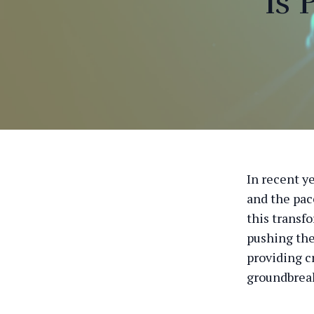
is
In recent ye
and the pac
this transf
pushing the
providing c
groundbreak