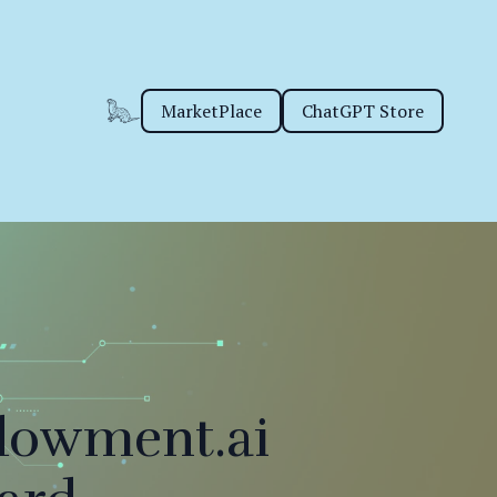
MarketPlace
ChatGPT Store
dowment.ai