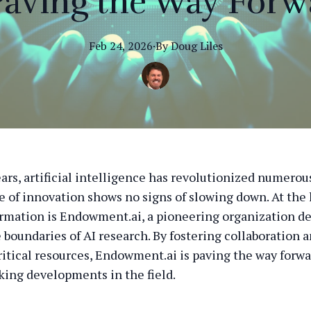
 Paving the Way Forw
Feb 24, 2026
·
By
Doug
Liles
ars, artificial intelligence has revolutionized numerous
e of innovation shows no signs of slowing down. At the 
ormation is Endowment.ai, a pioneering organization de
 boundaries of AI research. By fostering collaboration 
ritical resources, Endowment.ai is paving the way forwa
ing developments in the field.