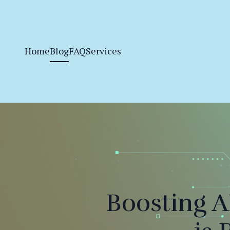
Home
Blog
FAQ
Services
Boosting 