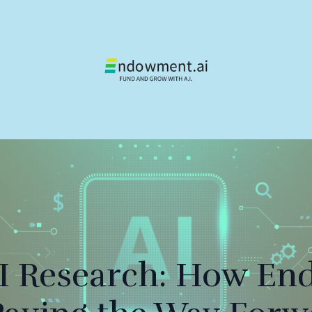
AI Research: How En