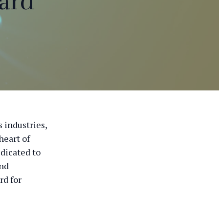
ard
 industries,
heart of
dicated to
and
rd for