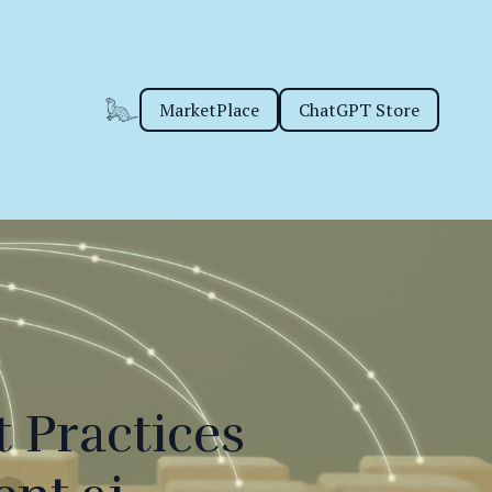
MarketPlace
ChatGPT Store
 Practices