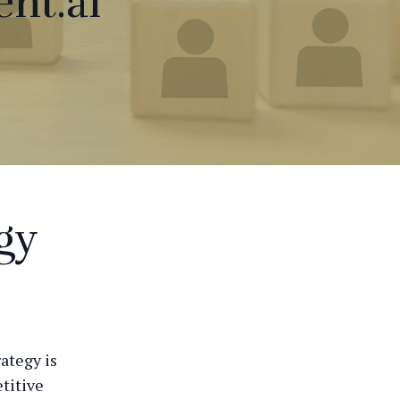
nt.ai
gy
rategy is
titive