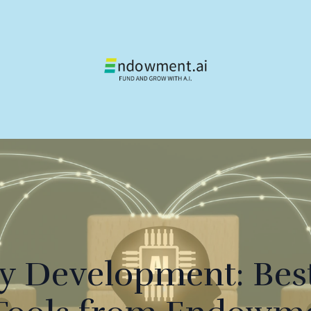
gy Development: Best