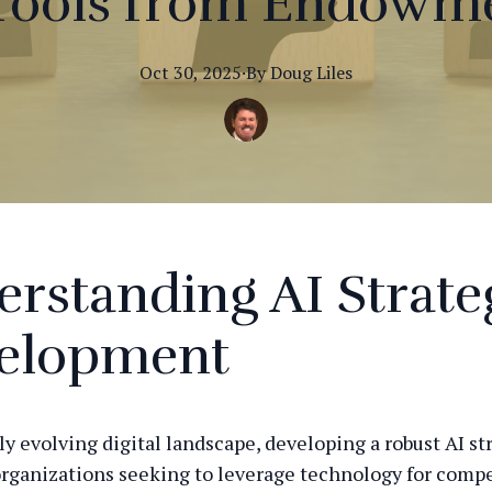
Tools from Endowme
Oct 30, 2025
·
By
Doug
Liles
rstanding AI Strate
elopment
ly evolving digital landscape, developing a robust AI st
 organizations seeking to leverage technology for compe