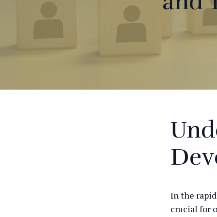
and 
Unde
Dev
In the rapid
crucial for