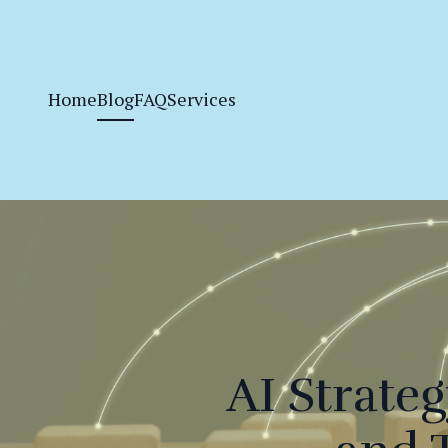
Home
Blog
FAQ
Services
AI Strate