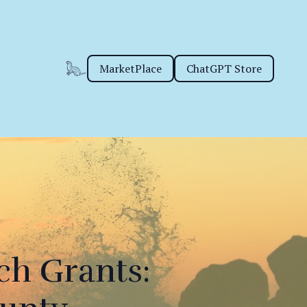
MarketPlace
ChatGPT Store
ch Grants: