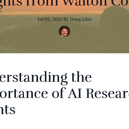
ghts from Walton C
Jul 02, 2025
·
By
Doug
Liles
erstanding the
rtance of AI Resea
nts