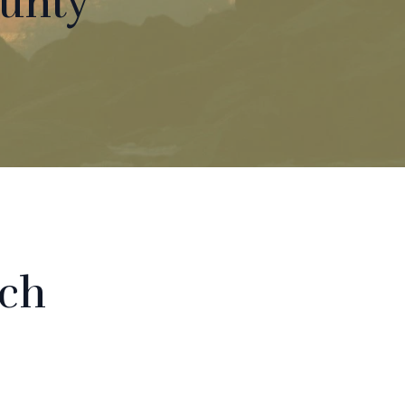
ounty
rch