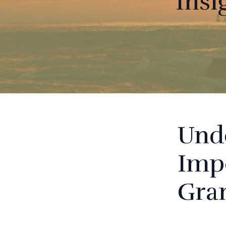
Insi
Und
Impo
Gra