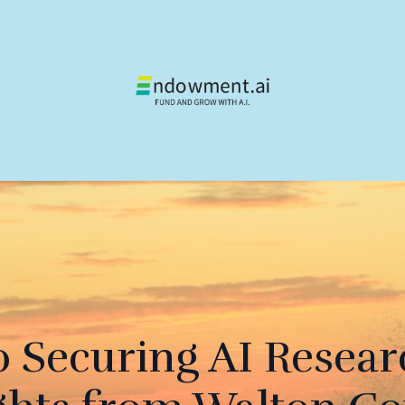
o Securing AI Resear