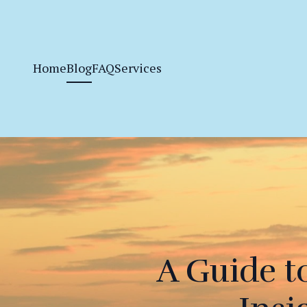
Home
Blog
FAQ
Services
A Guide t